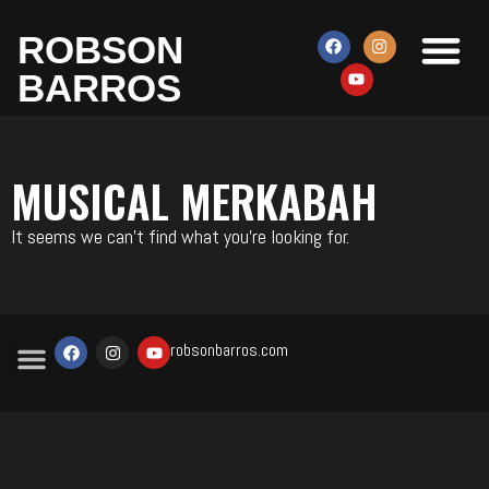
ROBSON
MERKABAH MU
METODO TU
BARROS
MUSICAL MERKABAH
It seems we can't find what you're looking for.
robsonbarros.com
MERKABAH MUSICAL
METODO TUDSAH